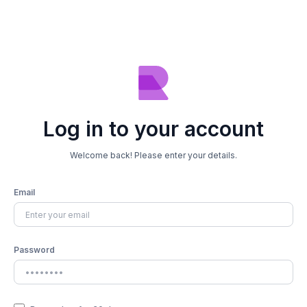
Log in to your account
Welcome back! Please enter your details.
Email
Password