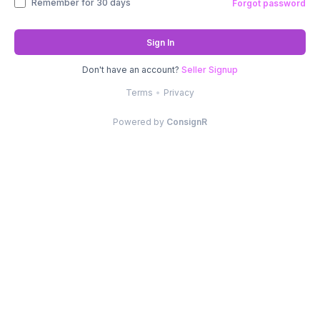
Remember for 30 days
Forgot password
Sign In
Don't have an account?
Seller Signup
Terms
•
Privacy
Powered by
ConsignR